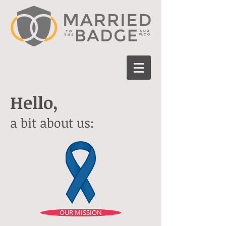
Hello,
a bit about us:
OUR MISSION