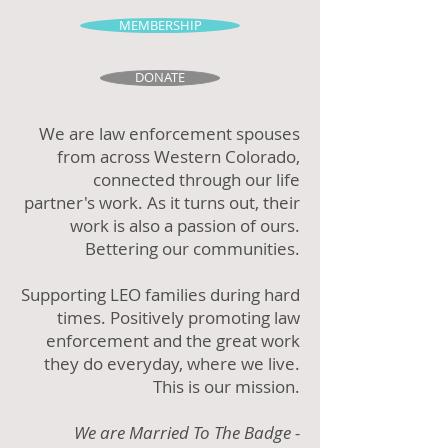
MEMBERSHIP
DONATE
We are law enforcement spouses
from across Western Colorado,
connected through our life
partner's work. As it turns out, their
work is also a passion of ours.
Bettering our communities.
Supporting LEO families during hard
times. Positively promoting law
enforcement and the great work
they do everyday, where we live.
This is our mission.
We are Married To The Badge -